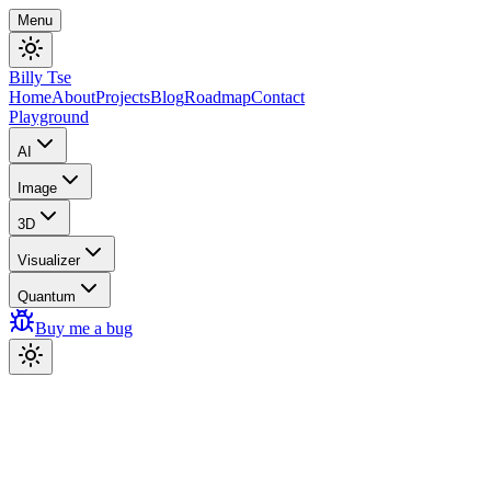
Menu
Billy Tse
Home
About
Projects
Blog
Roadmap
Contact
Playground
AI
Image
3D
Visualizer
Quantum
Buy me a bug