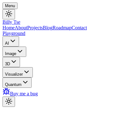
Menu
Billy Tse
Home
About
Projects
Blog
Roadmap
Contact
Playground
AI
Image
3D
Visualizer
Quantum
Buy me a bug